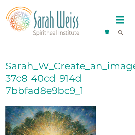
Sarah_W_Create_an_image
37c8-40cd-914d-
7bbfad8e9bc9_1