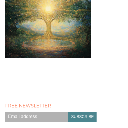
FREE NEWSLETTER