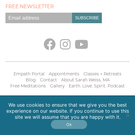
FREE NEWSLETTER
Empath Portal
Appointments
Classes + Retreats
Blog
Contact
About Sarah Weiss, MA
Free Meditations
Gallery
Earth. Love. Spirit. Podcast
Copyright 2026 SpiritHeal |
Privacy Policy
We use cookies to ensure that we give you the best
experience on our website. If you continue to use this
site we will assume that you are happy with it.
Ok