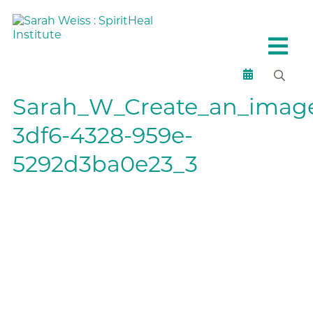
Sarah_W_Create_an_image
3df6-4328-959e-
5292d3ba0e23_3