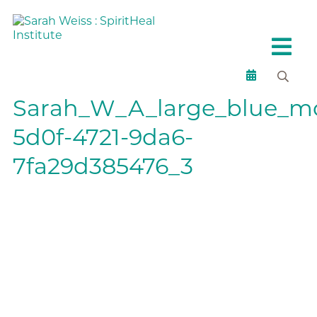
Sarah_W_A_large_blue_mor
5d0f-4721-9da6-
7fa29d385476_3