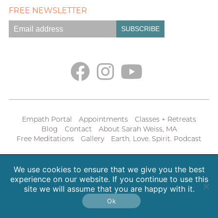
FREE NEWSLETTER
Empath Portal
Appointments
Classes + Retreats
Blog
Contact
About Sarah Weiss, MA
Free Meditations
Gallery
Earth. Love. Spirit. Podcast
Copyright 2026 SpiritHeal |
Privacy Policy
We use cookies to ensure that we give you the best
experience on our website. If you continue to use this
site we will assume that you are happy with it.
Ok