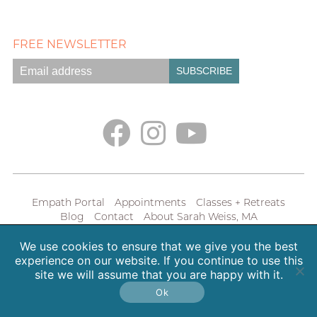
FREE NEWSLETTER
Empath Portal
Appointments
Classes + Retreats
Blog
Contact
About Sarah Weiss, MA
Free Meditations
Gallery
Earth. Love. Spirit. Podcast
We use cookies to ensure that we give you the best
Copyright 2026 SpiritHeal |
Privacy Policy
experience on our website. If you continue to use this
site we will assume that you are happy with it.
Ok