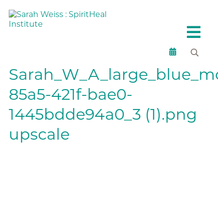
Sarah_W_A_large_blue_mo
85a5-421f-bae0-
1445bdde94a0_3 (1).png
upscale