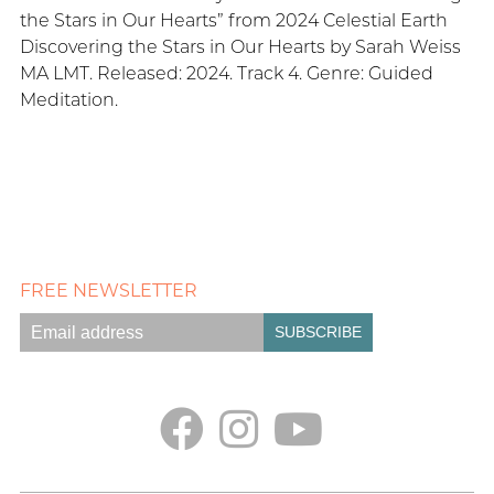
the Stars in Our Hearts” from 2024 Celestial Earth
Discovering the Stars in Our Hearts by Sarah Weiss
MA LMT. Released: 2024. Track 4. Genre: Guided
Meditation.
FREE NEWSLETTER