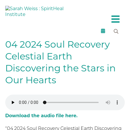
04 2024 Soul Recovery
Celestial Earth
Discovering the Stars in
Our Hearts
Download the audio file here.
“04 2024 Soul Recovery Celestial Earth Discovering