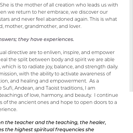
She is the mother of all creation who leads us with
hen we return to her embrace, we discover our
 stars and never feel abandoned again. This is what
ld, mother, grandmother, and lover.
nswers; they have experiences.
ual directive are to enliven, inspire, and empower
al the split between body and spirit we are able
 which is to radiate joy, balance, and strength daily.
mission, with the ability to activate awareness of
ption, and healing and empowerment. As a
 Sufi, Andean, and Taoist traditions, I am
 teachings of love, harmony, and beauty. I continue
s of the ancient ones and hope to open doors to a
rience.
n the teacher and the teaching, the healer,
s the highest spiritual frequencies she