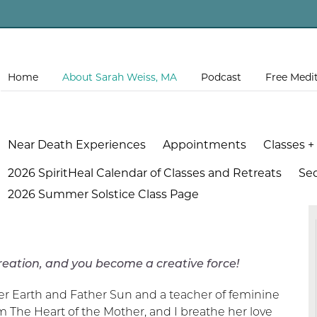
Home
About Sarah Weiss, MA
Podcast
Free Medi
Near Death Experiences
Appointments
Classes +
2026 SpiritHeal Calendar of Classes and Retreats
Se
2026 Summer Solstice Class Page
, and you become a creative force!
er Earth and Father Sun and a teacher of feminine
om The Heart of the Mother, and I breathe her love