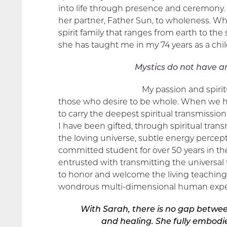
into life through presence and ceremony. 
her partner, Father Sun, to wholeness. W
spirit family that ranges from earth to the
she has taught me in my 74 years as a chi
Mystics do not have a
My passion and spirit
those who desire to be whole. When we he
to carry the deepest spiritual transmission,
I have been gifted, through spiritual trans
the loving universe, subtle energy perce
committed student for over 50 years in the
entrusted with transmitting the universal
to honor and welcome the living teaching
wondrous multi-dimensional human expe
With Sarah, there is no gap betwee
and healing.
She fully embodie