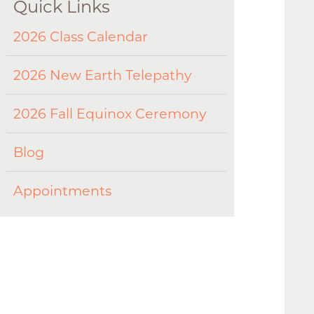
Quick Links
2026 Class Calendar
2026 New Earth Telepathy
2026 Fall Equinox Ceremony
Blog
Appointments