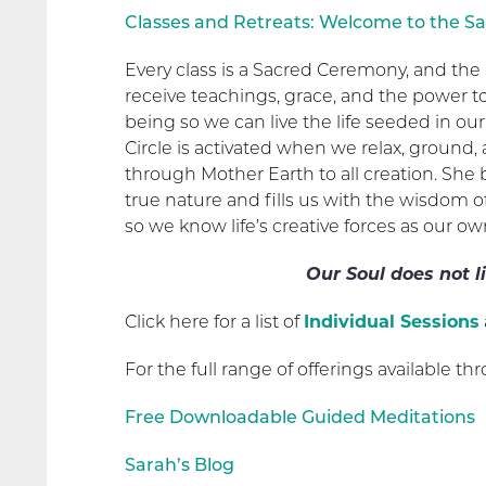
Classes and Retreats: Welcome to the Sa
Every class is a Sacred Ceremony, and the 
receive teachings, grace, and the power 
being so we can live the life seeded in our
Circle is activated when we relax, ground,
through Mother Earth to all creation. She
true nature and fills us with the wisdom o
so we know life’s creative forces as our ow
Our Soul does not li
Click here for a list of
Individual Sessions
For the full range of offerings available thr
Free Downloadable Guided Meditations
Sarah’s Blog