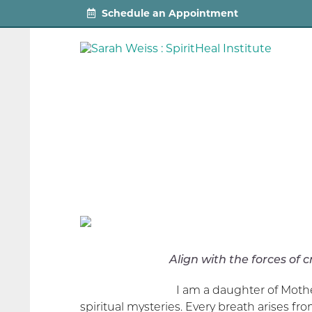
Schedule an Appointment
Align with the forces of creation
I am a daughter of Moth
spiritual mysteries. Every breath arises fr