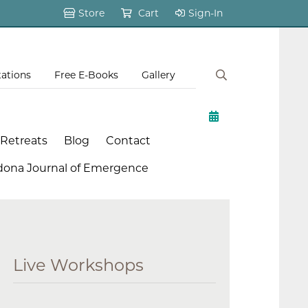
Store
Cart
Sign-In
tations
Free E-Books
Gallery
 Retreats
Blog
Contact
dona Journal of Emergence
Live Workshops