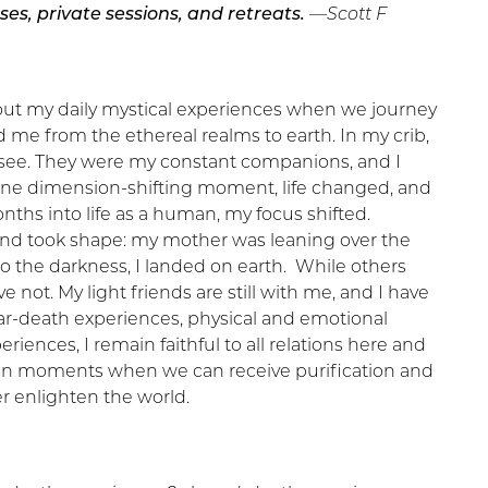
ses, private sessions, and retreats.
—Scott F
out my daily mystical experiences when we journey
d me from the ethereal realms to earth. In my crib,
ld see. They were my constant companions, and I
In one dimension-shifting moment, life changed, and
onths into life as a human, my focus shifted.
and took shape: my mother was leaning over the
to the darkness, I landed on earth. While others
ve not. My light friends are still with me, and I have
r-death experiences, physical and emotional
riences, I remain faithful to all relations here and
 in moments when we can receive purification and
r enlighten the world.