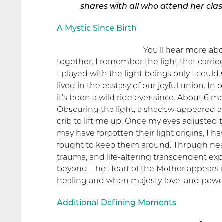
shares with
all who attend her clas
A Mystic Since Birth
You’ll hear more ab
together. I remember the light that carrie
I played with the light beings only I cou
lived in the ecstasy of our joyful union. 
it’s been a wild ride ever since. About 6 m
Obscuring the light, a shadow appeared 
crib to lift me up. Once my eyes adjusted 
may have forgotten their light origins, I ha
fought to keep them around. Through nea
trauma, and life-altering transcendent expe
beyond. The Heart of the Mother appears
healing and when majesty, love, and powe
Additional Defining Moments