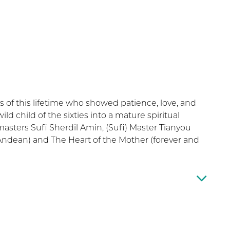
rs of this lifetime who showed patience, love, and
ld child of the sixties into a mature spiritual
masters Sufi Sherdil Amin, (Sufi) Master Tianyou
(Andean) and The Heart of the Mother (forever and