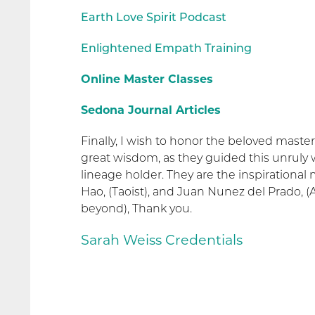
Earth Love Spirit Podcast
Enlightened Empath Training
Online Master Classes
Sedona Journal Articles
Finally, I wish to honor the beloved maste
great wisdom, as they guided this unruly wi
lineage holder. They are the inspirational 
Hao, (Taoist), and Juan Nunez del Prado, 
beyond), Thank you.
Sarah Weiss Credentials