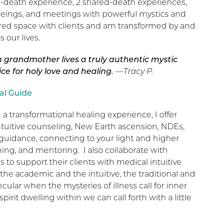
r-death experience, 2 shared-death experiences,
 beings, and meetings with powerful mystics and
acred space with clients and am transformed by and
 our lives.
h grandmother lives a truly authentic mystic
lice for holy love and healing.
—Tracy P.
al Guide
 a transformational healing experience, I offer
intuitive counseling, New Earth ascension, NDEs,
ual guidance, connecting to your light and higher
ng, and mentoring. I also collaborate with
 to support their clients with medical intuitive
 the academic and the intuitive, the traditional and
ecular when the mysteries of illness call for inner
irit dwelling within we can call forth with a little