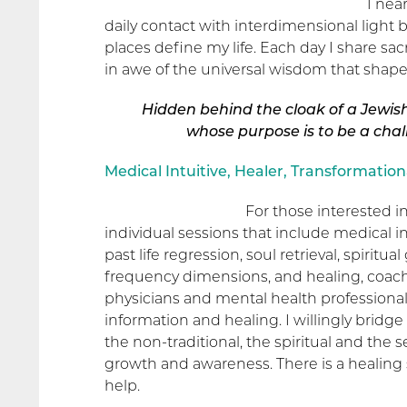
1 nea
daily contact with interdimensional light
places define my life. Each day I share s
in awe of the universal wisdom that shapes
Hidden behind the cloak of a Jewis
whose purpose
is to be a cha
Medical Intuitive, Healer, Transformation
For those interested in
individual sessions that include medical 
past life regression, soul retrieval, spirit
frequency dimensions, and healing, coachi
physicians and mental health professionals
information and healing. I willingly bridge
the non-traditional, the spiritual and the s
growth and awareness. There is a healing sp
help.