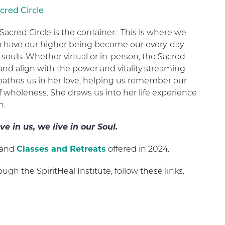
cred Circle
Sacred Circle is the container. This is where we
to have our higher being become our every-day
 souls. Whether virtual or in-person, the Sacred
 and align with the power and vitality streaming
 bathes us in her love, helping us remember our
f wholeness. She draws us into her life experience
n.
ve in us, we live in our Soul.
and
Classes and Retreats
offered in 2024.
ough the SpiritHeal Institute, follow these links.