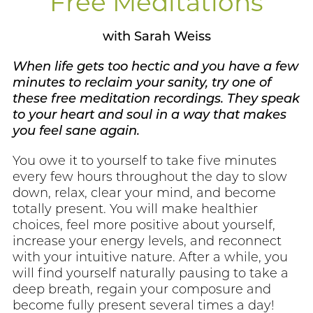
Free Meditations
with Sarah Weiss
When life gets too hectic and you have a few
minutes to reclaim your sanity, try one of
these free meditation recordings. They speak
to your heart and soul in a way that makes
you feel sane again.
You owe it to yourself to take five minutes
every few hours throughout the day to slow
down, relax, clear your mind, and become
totally present. You will make healthier
choices, feel more positive about yourself,
increase your energy levels, and reconnect
with your intuitive nature. After a while, you
will find yourself naturally pausing to take a
deep breath, regain your composure and
become fully present several times a day!