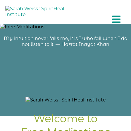
My intuition never fails me, it is I who fail when I do
not listen to it. — Hazrat Inayat Khan
Welcome to