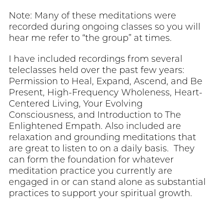
Note: Many of these meditations were
recorded during ongoing classes so you will
hear me refer to “the group” at times.
I have included recordings from several
teleclasses held over the past few years:
Permission to Heal, Expand, Ascend, and Be
Present, High-Frequency Wholeness, Heart-
Centered Living, Your Evolving
Consciousness, and Introduction to The
Enlightened Empath. Also included are
relaxation and grounding meditations that
are great to listen to on a daily basis. They
can form the foundation for whatever
meditation practice you currently are
engaged in or can stand alone as substantial
practices to support your spiritual growth.