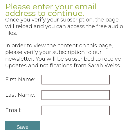
Please enter your email
address to continue.
Once you verify your subscription, the page
will reload and you can access the free audio
files.
In order to view the content on this page,
please verify your subscription to our
newsletter. You will be subscribed to receive
updates and notifications from Sarah Weiss.
First Name:
Last Name:
Email: