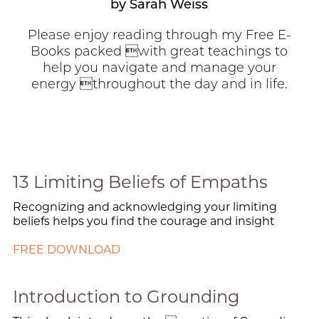
by Sarah Weiss
Please enjoy reading through my Free E-
Books packed with great teachings to
help you navigate and manage your
energy throughout the day and in life.
13 Limiting Beliefs of Empaths
Recognizing and acknowledging your limiting
beliefs helps you find the courage and insight
FREE DOWNLOAD
Introduction to Grounding