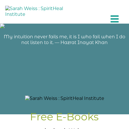
My intuition never fails me, it is I who fail when I do
not listen to it. — Hazrat Inayat Khan
Free E-Books