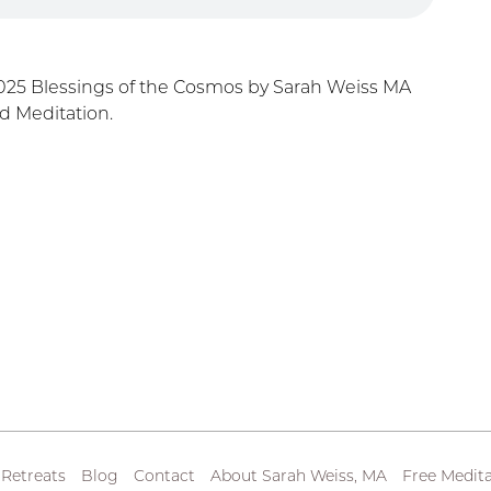
025 Blessings of the Cosmos by Sarah Weiss MA
d Meditation.
 Retreats
Blog
Contact
About Sarah Weiss, MA
Free Medita