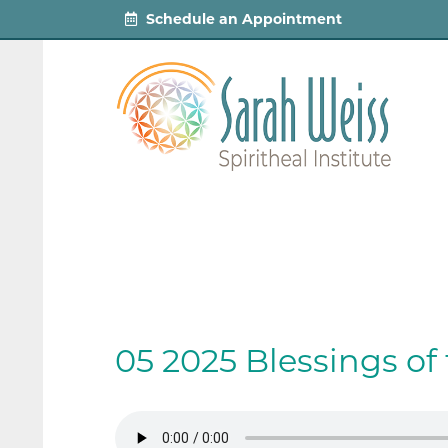
Schedule an Appointment
05 2025 Blessings o