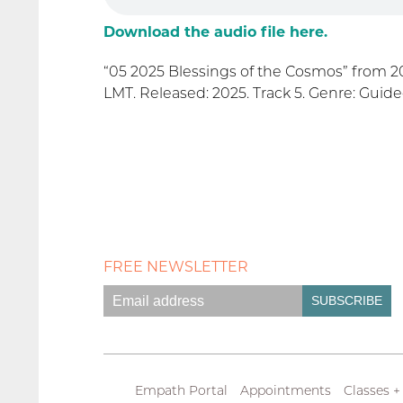
Download the audio file here.
“05 2025 Blessings of the Cosmos” from 2
LMT. Released: 2025. Track 5. Genre: Guide
FREE NEWSLETTER
Empath Portal
Appointments
Classes +