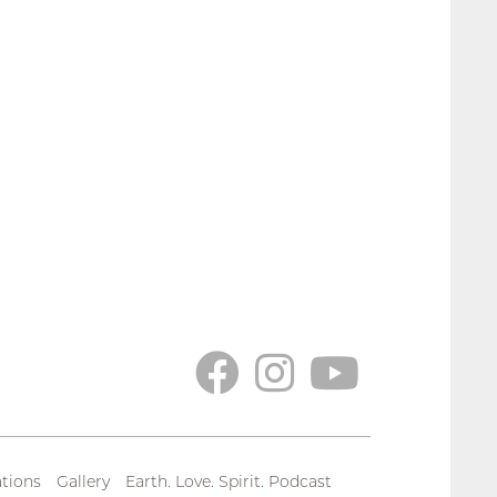
tions
Gallery
Earth. Love. Spirit. Podcast