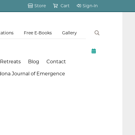
Store
Cart
Sign-In
tations
Free E-Books
Gallery
 Retreats
Blog
Contact
dona Journal of Emergence