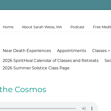
Home
About Sarah Weiss, MA
Podcast
Free Medi
Near Death Experiences
Appointments
Classes +
2026 SpiritHeal Calendar of Classes and Retreats
Se
2026 Summer Solstice Class Page
f the Cosmos