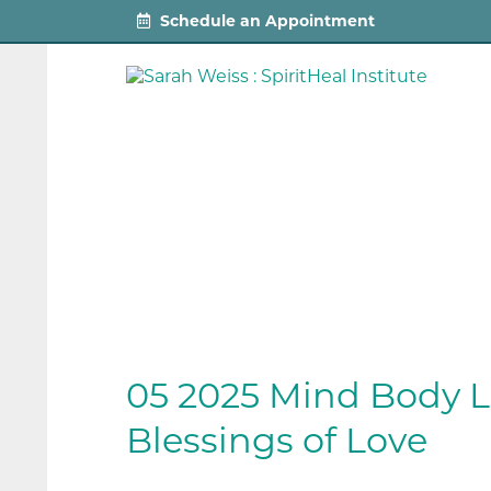
Schedule an Appointment
05 2025 Mind Body L
Blessings of Love