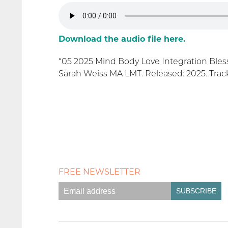
Download the audio file here.
“05 2025 Mind Body Love Integration Bless
Sarah Weiss MA LMT. Released: 2025. Track
FREE NEWSLETTER