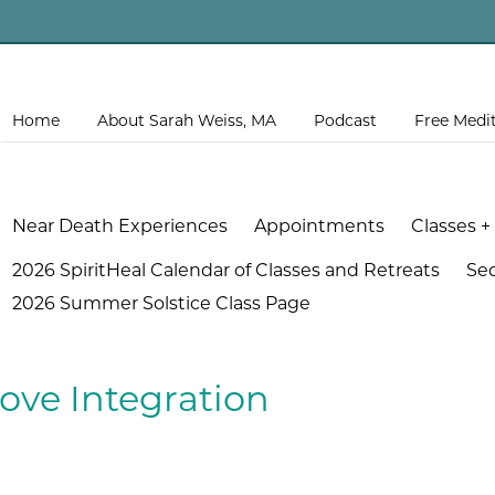
Home
About Sarah Weiss, MA
Podcast
Free Medi
Near Death Experiences
Appointments
Classes +
2026 SpiritHeal Calendar of Classes and Retreats
Se
2026 Summer Solstice Class Page
ove Integration