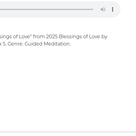
ings of Love” from 2025 Blessings of Love by
 5. Genre: Guided Meditation.