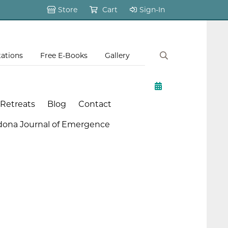
Store
Cart
Sign-In
tations
Free E-Books
Gallery
 Retreats
Blog
Contact
dona Journal of Emergence