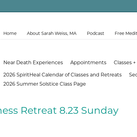
Home
About Sarah Weiss, MA
Podcast
Free Medi
Near Death Experiences
Appointments
Classes +
2026 SpiritHeal Calendar of Classes and Retreats
Se
2026 Summer Solstice Class Page
ess Retreat 8.23 Sunday