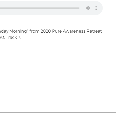
nday Morning” from 2020 Pure Awareness Retreat
. Track 7.