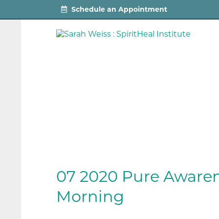
Schedule an Appointment
07 2020 Pure Awaren
Morning