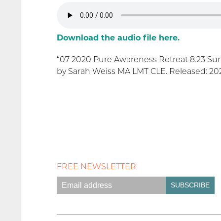
Download the audio file here.
“07 2020 Pure Awareness Retreat 8.23 Su
by Sarah Weiss MA LMT CLE. Released: 2020
FREE NEWSLETTER