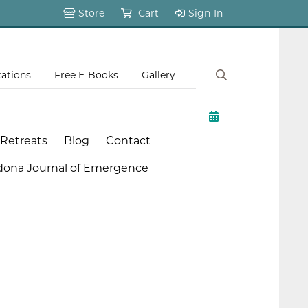
Store
Cart
Sign-In
tations
Free E-Books
Gallery
 Retreats
Blog
Contact
dona Journal of Emergence