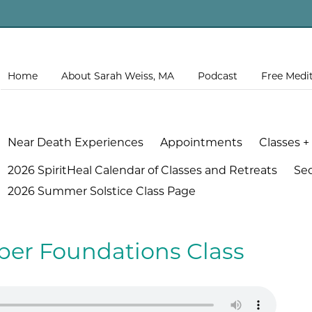
Home
About Sarah Weiss, MA
Podcast
Free Medi
Near Death Experiences
Appointments
Classes +
2026 SpiritHeal Calendar of Classes and Retreats
Se
2026 Summer Solstice Class Page
ober Foundations Class