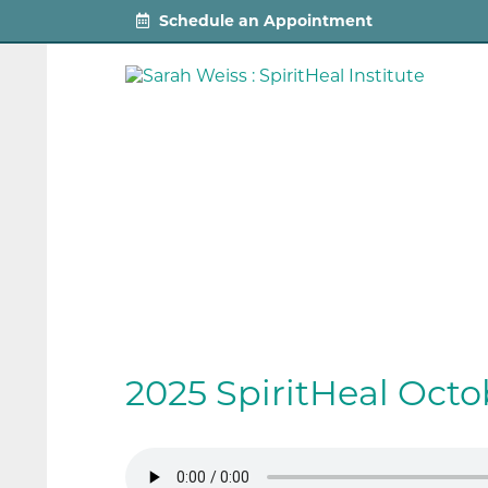
Schedule an Appointment
2025 SpiritHeal Oct