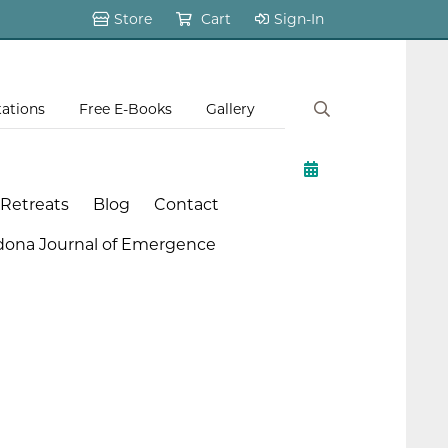
Store
Cart
Sign-In
tations
Free E-Books
Gallery
 Retreats
Blog
Contact
dona Journal of Emergence