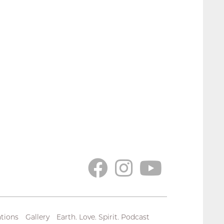
tions
Gallery
Earth. Love. Spirit. Podcast