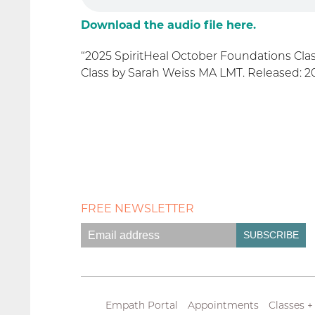
Download the audio file here.
“2025 SpiritHeal October Foundations Cla
Class by Sarah Weiss MA LMT. Released: 202
FREE NEWSLETTER
Empath Portal
Appointments
Classes +