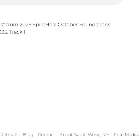
ss” from 2025 SpiritHeal October Foundations
5. Track 1.
 Retreats
Blog
Contact
About Sarah Weiss, MA
Free Medita