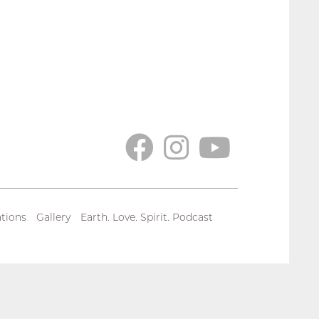
tions
Gallery
Earth. Love. Spirit. Podcast