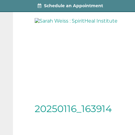
Schedule an Appointment
20250116_163914