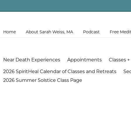
Home
About Sarah Weiss, MA
Podcast
Free Medi
Near Death Experiences
Appointments
Classes +
2026 SpiritHeal Calendar of Classes and Retreats
Se
2026 Summer Solstice Class Page