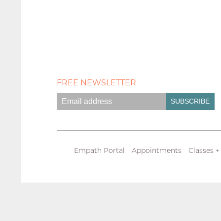
FREE NEWSLETTER
Empath Portal
Appointments
Classes +