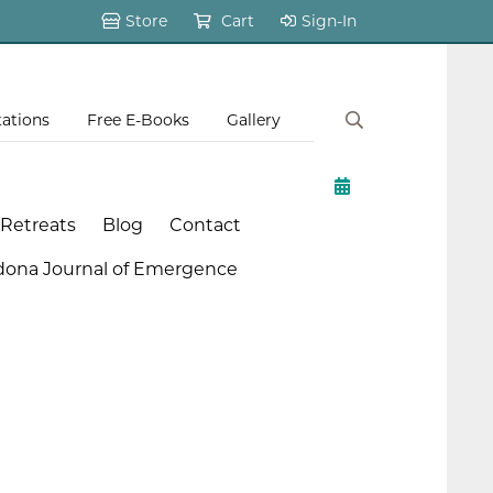
Store
Cart
Sign-In
tations
Free E-Books
Gallery
 Retreats
Blog
Contact
dona Journal of Emergence