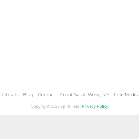
 Retreats
Blog
Contact
About Sarah Weiss, MA
Free Medita
Copyright 2026 SpiritHeal |
Privacy Policy