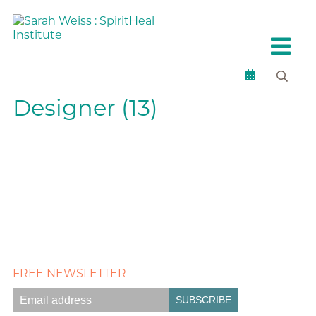
Designer (13)
FREE NEWSLETTER