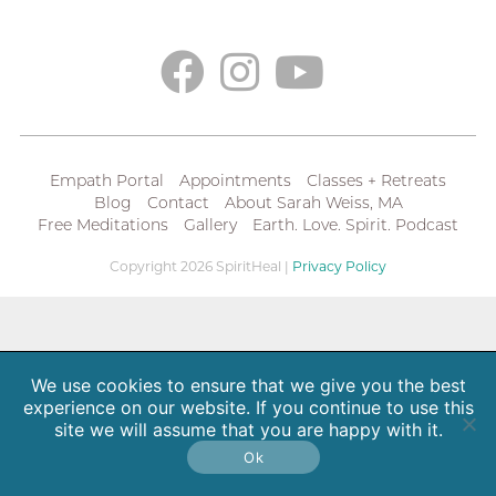
Empath Portal
Appointments
Classes + Retreats
Blog
Contact
About Sarah Weiss, MA
Free Meditations
Gallery
Earth. Love. Spirit. Podcast
Copyright 2026 SpiritHeal |
Privacy Policy
We use cookies to ensure that we give you the best
experience on our website. If you continue to use this
site we will assume that you are happy with it.
Ok