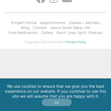
Empath Portal
Appointments
Classes + Retreats
Blog
Contact
About Sarah Weiss, MA
Free Meditations
Gallery
Earth. Love. Spirit. Podcast
Copyright 2026 SpiritHeal |
Privacy Policy
We use cookies to ensure that we give you the best
experience on our website. If you continue to use this
site we will assume that you are happy with it.
Ok