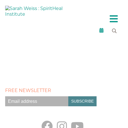
FREE NEWSLETTER