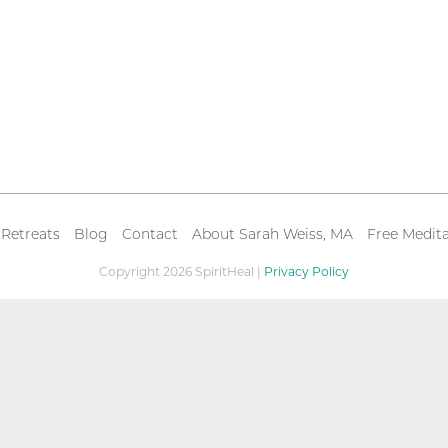
 Retreats
Blog
Contact
About Sarah Weiss, MA
Free Medita
Copyright 2026 SpiritHeal |
Privacy Policy