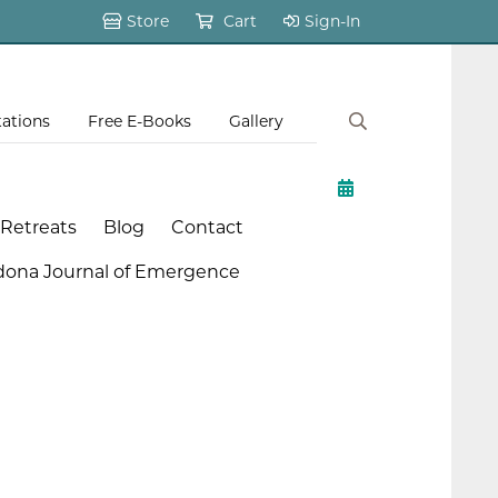
Store
Cart
Sign-In
tations
Free E-Books
Gallery
 Retreats
Blog
Contact
dona Journal of Emergence