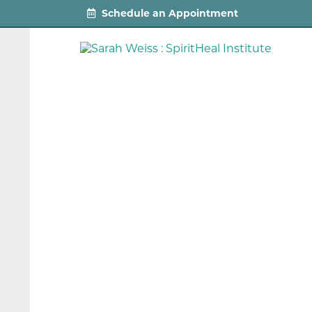
Schedule an Appointment