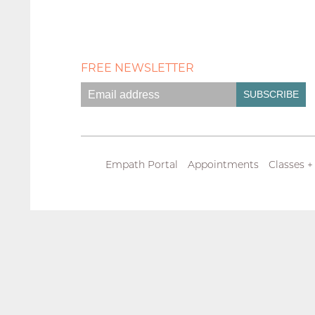
FREE NEWSLETTER
Empath Portal
Appointments
Classes +