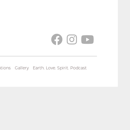
tions
Gallery
Earth. Love. Spirit. Podcast