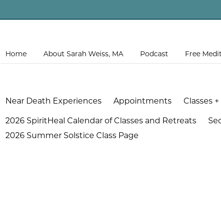
Home
About Sarah Weiss, MA
Podcast
Free Medi
Near Death Experiences
Appointments
Classes +
2026 SpiritHeal Calendar of Classes and Retreats
Se
2026 Summer Solstice Class Page