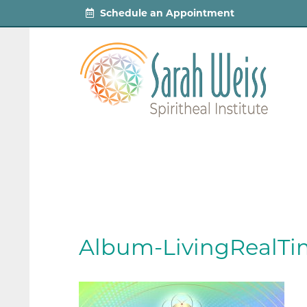
Schedule an Appointment
Album-LivingRealTi