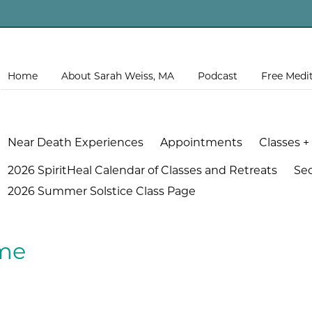
Home
About Sarah Weiss, MA
Podcast
Free Medi
Near Death Experiences
Appointments
Classes +
2026 SpiritHeal Calendar of Classes and Retreats
Se
2026 Summer Solstice Class Page
me