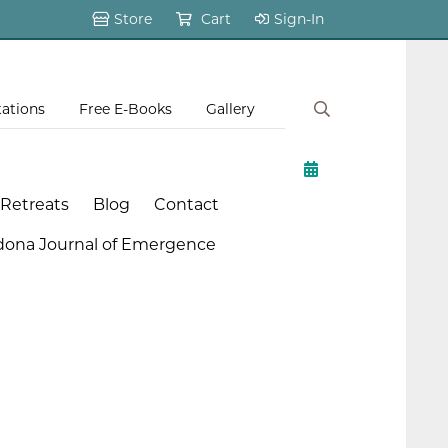
Store
Cart
Sign-In
tations
Free E-Books
Gallery
 Retreats
Blog
Contact
dona Journal of Emergence