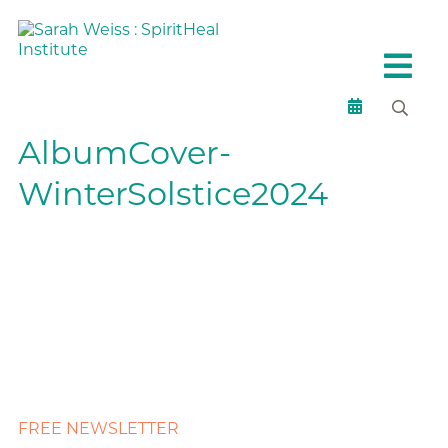
AlbumCover-
WinterSolstice2024
FREE NEWSLETTER