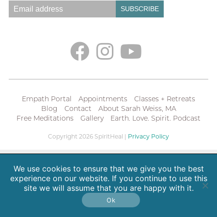
Empath Portal
Appointments
Classes + Retreats
Blog
Contact
About Sarah Weiss, MA
Free Meditations
Gallery
Earth. Love. Spirit. Podcast
Copyright 2026 SpiritHeal |
Privacy Policy
We use cookies to ensure that we give you the best
experience on our website. If you continue to use this
site we will assume that you are happy with it.
Ok