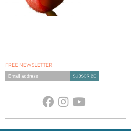
FREE NEWSLETTER
Empath Portal
Appointments
Classes + Retreats