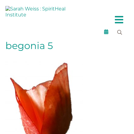
begonia 5