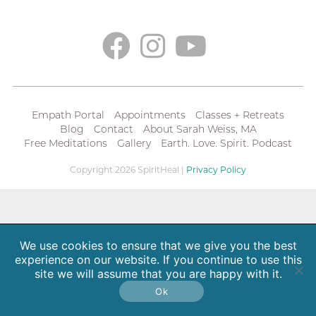
Empath Portal
Appointments
Classes + Retreats
Blog
Contact
About Sarah Weiss, MA
Free Meditations
Gallery
Earth. Love. Spirit. Podcast
Copyright 2026 SpiritHeal |
Privacy Policy
We use cookies to ensure that we give you the best
experience on our website. If you continue to use this
site we will assume that you are happy with it.
Ok