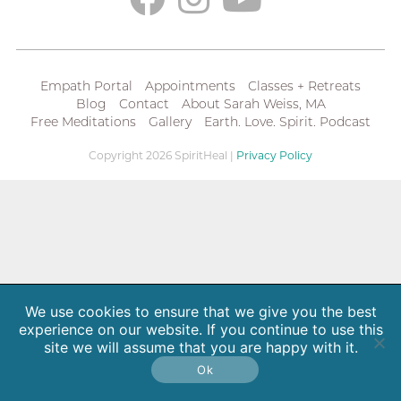
Empath Portal
Appointments
Classes + Retreats
Blog
Contact
About Sarah Weiss, MA
Free Meditations
Gallery
Earth. Love. Spirit. Podcast
Copyright 2026 SpiritHeal |
Privacy Policy
We use cookies to ensure that we give you the best
experience on our website. If you continue to use this
site we will assume that you are happy with it.
Ok