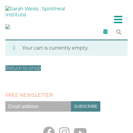
Spiritual Products
Checkout
Your cart is currently empty.
Return to shop
FREE NEWSLETTER