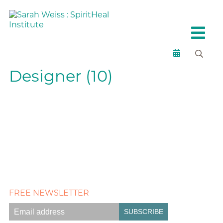
Designer (10)
FREE NEWSLETTER