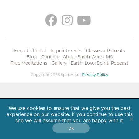
Empath Portal
Appointments
Classes + Retreats
Blog
Contact
About Sarah Weiss, MA
Free Meditations
Gallery
Earth. Love. Spirit. Podcast
Copyright 2026 SpiritHeal |
Privacy Policy
We use cookies to ensure that we give you the best
experience on our website. If you continue to use this
site we will assume that you are happy with it.
Ok