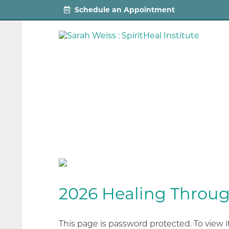
Schedule an Appointment
2026 Healing Throu
This page is password protected. To view 