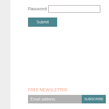
Password:
FREE NEWSLETTER