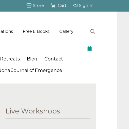
Store
Cart
Sign-In
tations
Free E-Books
Gallery
 Retreats
Blog
Contact
dona Journal of Emergence
Live Workshops