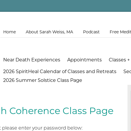
Home
About Sarah Weiss, MA
Podcast
Free Medi
Near Death Experiences
Appointments
Classes +
2026 SpiritHeal Calendar of Classes and Retreats
Se
2026 Summer Solstice Class Page
gh Coherence Class Page
it please enter your password below: