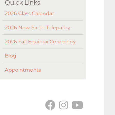
Quick Links
2026 Class Calendar
2026 New Earth Telepathy
2026 Fall Equinox Ceremony
Blog
Appointments