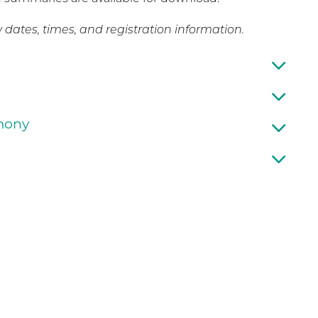
dates, times, and registration information.
emony