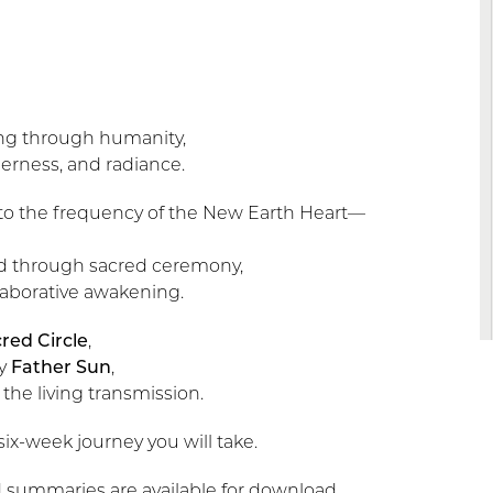
ging through humanity,
derness, and radiance.
 into the frequency of the New Earth Heart—
ld through sacred ceremony,
laborative awakening.
red Circle
,
by
Father Sun
,
the living transmission.
e six-week journey you will take.
 summaries are available for download.