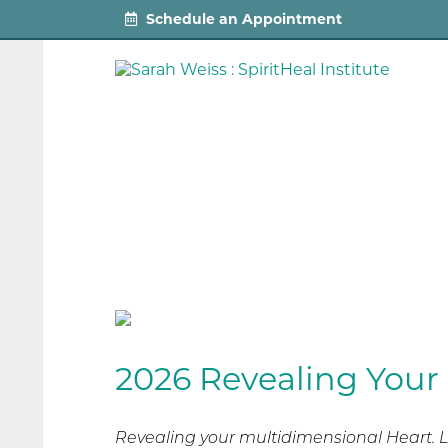
Schedule an Appointment
2026 Revealing Your
Revealing your multidimensional Heart. L