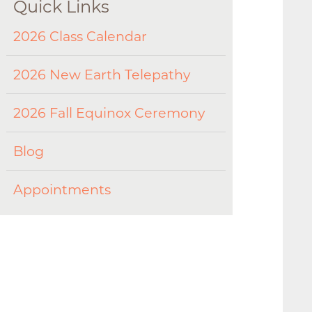
Quick Links
2026 Class Calendar
2026 New Earth Telepathy
2026 Fall Equinox Ceremony
Blog
Appointments