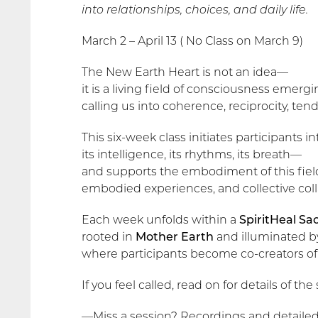
into relationships, choices, and daily life.
March 2 – April 13 ( No Class on March 9)
The New Earth Heart is not an idea—
it is a living field of consciousness emer
calling us into coherence, reciprocity, ten
This six-week class initiates participants
its intelligence, its rhythms, its breath—
and supports the embodiment of this fie
embodied experiences, and collective col
Each week unfolds within a
SpiritHeal Sac
rooted in
Mother Earth
and illuminated 
where participants become co-creators of 
If you feel called, read on for details of th
—Miss a session? Recordings and detailed