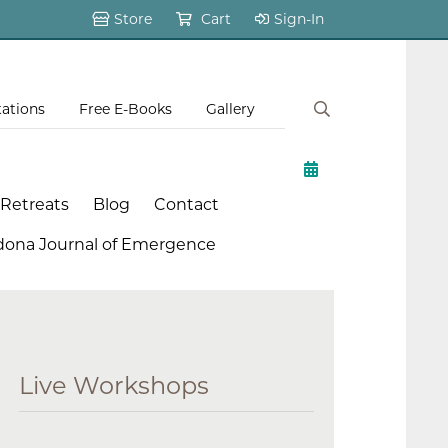
Store
Cart
Sign-In
tations
Free E-Books
Gallery
 Retreats
Blog
Contact
dona Journal of Emergence
Live Workshops