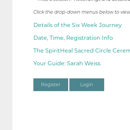
Click the drop-down menus below to view 
Details of the Six Week Journey
Date, Time, Registration Info
The SpiritHeal Sacred Circle Cer
Your Guide: Sarah Weiss
Register
Login