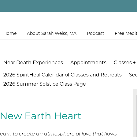
Home
About Sarah Weiss, MA
Podcast
Free Medi
Near Death Experiences
Appointments
Classes +
2026 SpiritHeal Calendar of Classes and Retreats
Se
2026 Summer Solstice Class Page
 New Earth Heart
earn to create an atmosphere of love that flows