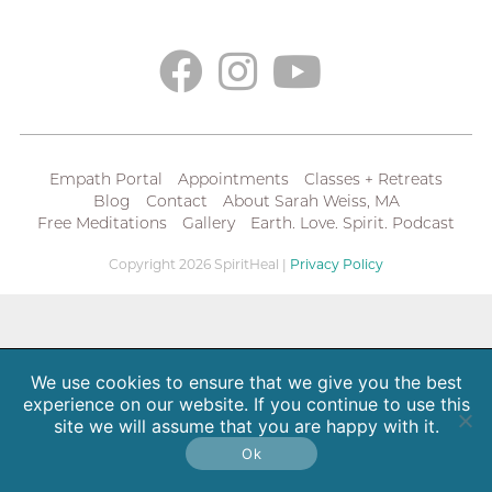
Empath Portal
Appointments
Classes + Retreats
Blog
Contact
About Sarah Weiss, MA
Free Meditations
Gallery
Earth. Love. Spirit. Podcast
Copyright 2026 SpiritHeal |
Privacy Policy
We use cookies to ensure that we give you the best
experience on our website. If you continue to use this
site we will assume that you are happy with it.
Ok