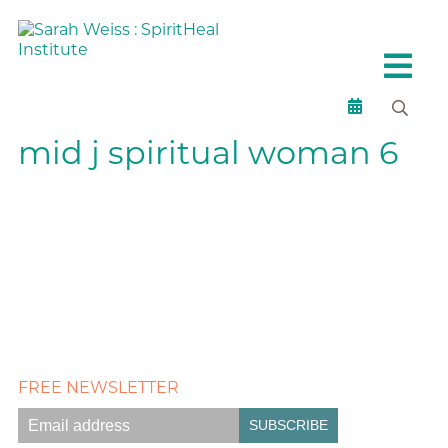
mid j spiritual woman 6
FREE NEWSLETTER