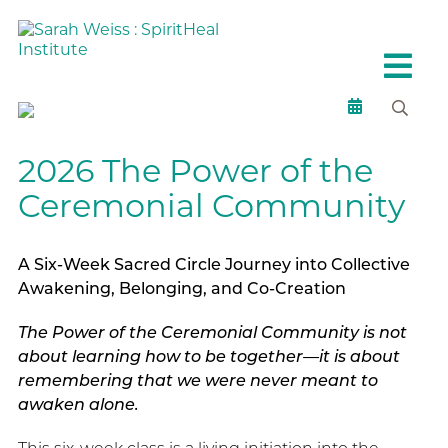
2026 The Power of the
Ceremonial Community
A Six-Week Sacred Circle Journey into Collective
Awakening, Belonging, and Co-Creation
The Power of the Ceremonial Community is not
about learning how to be together—it is about
remembering that we were never meant to
awaken alone.