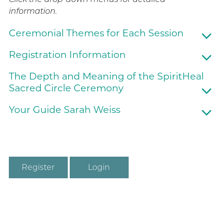
information.
Ceremonial Themes for Each Session
Registration Information
The Depth and Meaning of the SpiritHeal
Sacred Circle Ceremony
Your Guide Sarah Weiss
Register
Login