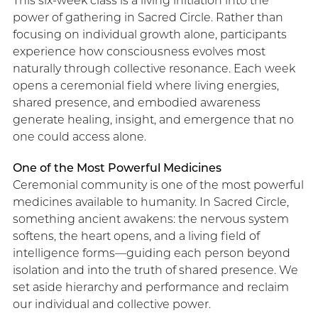
This six-week class is a living initiation into the
power of gathering in Sacred Circle. Rather than
focusing on individual growth alone, participants
experience how consciousness evolves most
naturally through collective resonance. Each week
opens a ceremonial field where living energies,
shared presence, and embodied awareness
generate healing, insight, and emergence that no
one could access alone.
One of the Most Powerful Medicines
Ceremonial community is one of the most powerful
medicines available to humanity. In Sacred Circle,
something ancient awakens: the nervous system
softens, the heart opens, and a living field of
intelligence forms—guiding each person beyond
isolation and into the truth of shared presence. We
set aside hierarchy and performance and reclaim
our individual and collective power.