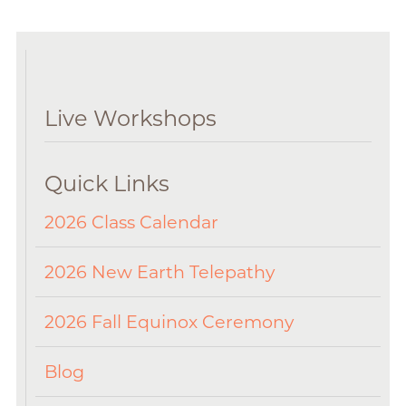
Live Workshops
Quick Links
2026 Class Calendar
2026 New Earth Telepathy
2026 Fall Equinox Ceremony
Blog