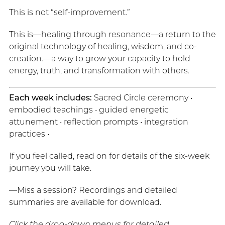
This is not “self-improvement.”
This is—healing through resonance—a return to the
original technology of healing, wisdom, and co-
creation.—a way to grow your capacity to hold
energy, truth, and transformation with others.
Each week includes:
Sacred Circle ceremony •
embodied teachings • guided energetic
attunement • reflection prompts • integration
practices •
If you feel called, read on for details of the six-week
journey you will take.
—Miss a session? Recordings and detailed
summaries are available for download.
Click the drop-down menus for detailed