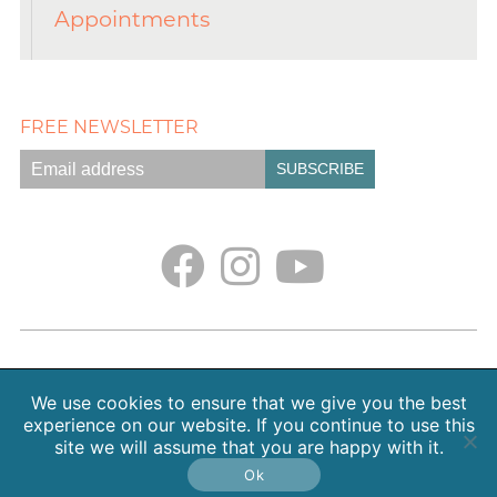
Appointments
FREE NEWSLETTER
Empath Portal
Appointments
Classes + Retreats
Blog
Contact
About Sarah Weiss, MA
We use cookies to ensure that we give you the best
Free Meditations
Gallery
Earth. Love. Spirit. Podcast
experience on our website. If you continue to use this
site we will assume that you are happy with it.
Copyright 2026 SpiritHeal |
Privacy Policy
Ok