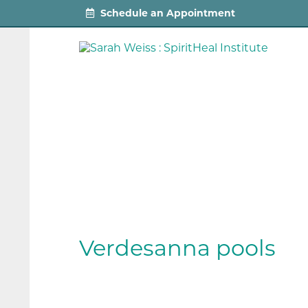
Schedule an Appointment
Verdesanna pools