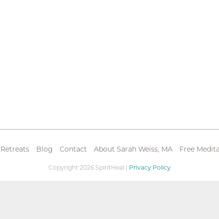
 Retreats
Blog
Contact
About Sarah Weiss, MA
Free Medita
Copyright 2026 SpiritHeal |
Privacy Policy