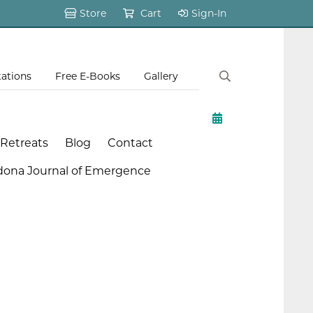
Store
Cart
Sign-In
tations
Free E-Books
Gallery
 Retreats
Blog
Contact
dona Journal of Emergence