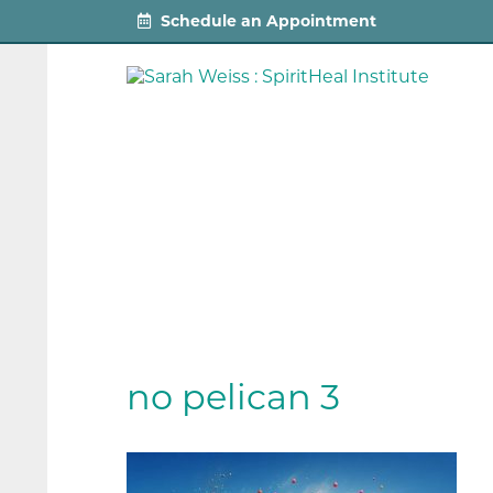
Schedule an Appointment
no pelican 3