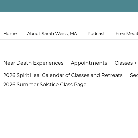
Home
About Sarah Weiss, MA
Podcast
Free Medi
Near Death Experiences
Appointments
Classes +
2026 SpiritHeal Calendar of Classes and Retreats
Se
2026 Summer Solstice Class Page