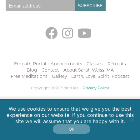
Empath Portal
Appointments
Classes + Retreats
Blog
Contact
About Sarah Weiss, MA
Free Meditations
Gallery
Earth. Love. Spirit. Podcast
Copyright 2026 SpiritHeal |
Privacy Policy
We use cookies to ensure that we give you the best
experience on our website. If you continue to use this
site we will assume that you are happy with it.
Ok