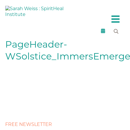
PageHeader-
WSolstice_ImmersEmerge
FREE NEWSLETTER