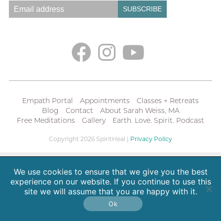
Empath Portal
Appointments
Classes + Retreats
Blog
Contact
About Sarah Weiss, MA
Free Meditations
Gallery
Earth. Love. Spirit. Podcast
Copyright 2026 SpiritHeal |
Privacy Policy
We use cookies to ensure that we give you the best
experience on our website. If you continue to use this
site we will assume that you are happy with it.
Ok