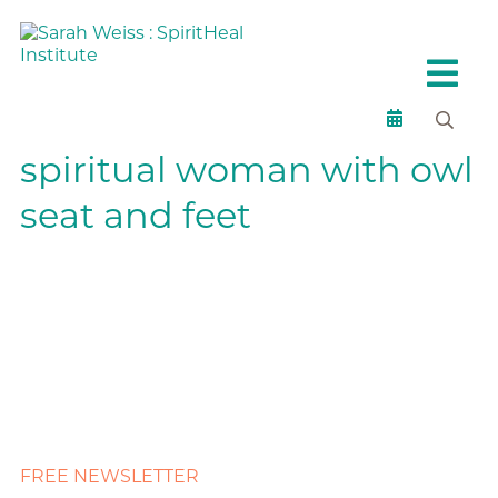
spiritual woman with owl
seat and feet
FREE NEWSLETTER