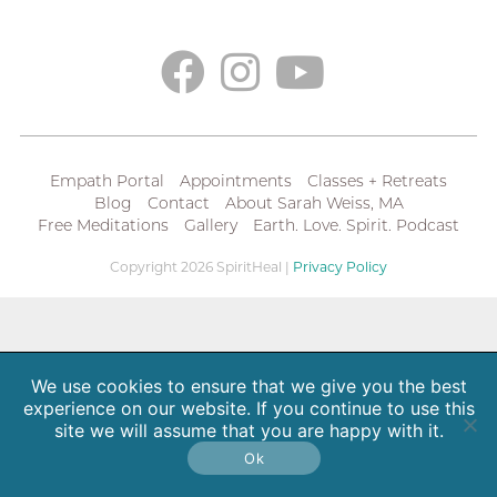
Empath Portal
Appointments
Classes + Retreats
Blog
Contact
About Sarah Weiss, MA
Free Meditations
Gallery
Earth. Love. Spirit. Podcast
Copyright 2026 SpiritHeal |
Privacy Policy
We use cookies to ensure that we give you the best
experience on our website. If you continue to use this
site we will assume that you are happy with it.
Ok