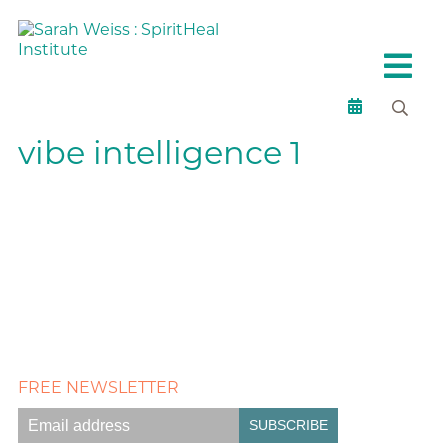
vibe intelligence 1
FREE NEWSLETTER