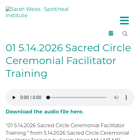
01 5.14.2026 Sacred Circle
Ceremonial Facilitator
Training
Download the audio file here.
“01 5.14.2026 Sacred Circle Ceremonial Facilitator
Training ” from 5.14.2026 Sacred Circle Ceremonial