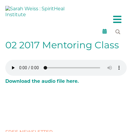
02 2017 Mentoring Class
Download the audio file here.