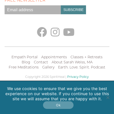
FREE NEWSLETTER
Empath Portal
Appointments
Classes + Retreats
Blog
Contact
About Sarah Weiss, MA
Free Meditations
Gallery
Earth. Love. Spirit. Podcast
Copyright 2026 SpiritHeal |
Privacy Policy
We use cookies to ensure that we give you the best
experience on our website. If you continue to use this
site we will assume that you are happy with it.
Ok