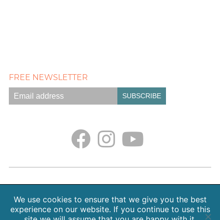
FREE NEWSLETTER
Empath Portal
Appointments
Classes + Retreats
Blog
Contact
About Sarah Weiss, MA
We use cookies to ensure that we give you the best
Free Meditations
Gallery
Earth. Love. Spirit. Podcast
experience on our website. If you continue to use this
site we will assume that you are happy with it.