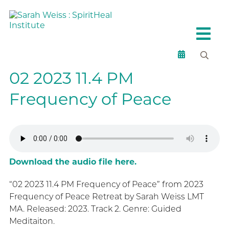
02 2023 11.4 PM
Frequency of Peace
Download the audio file here.
“02 2023 11.4 PM Frequency of Peace” from 2023
Frequency of Peace Retreat by Sarah Weiss LMT
MA. Released: 2023. Track 2. Genre: Guided
Meditaiton.