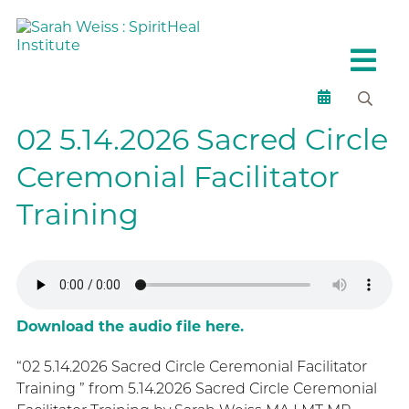
02 5.14.2026 Sacred Circle
Ceremonial Facilitator
Training
Download the audio file here.
“02 5.14.2026 Sacred Circle Ceremonial Facilitator
Training ” from 5.14.2026 Sacred Circle Ceremonial