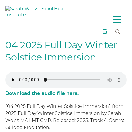
04 2025 Full Day Winter
Solstice Immersion
Download the audio file here.
“04 2025 Full Day Winter Solstice Immersion” from
2025 Full Day Winter Solstice Immersion by Sarah
Weiss MA LMT CMP. Released: 2025. Track 4. Genre:
Guided Meditation.