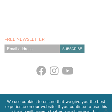
FREE NEWSLETTER
Empath Portal
Appointments
Classes + Retreats
Blog
Contact
About Sarah Weiss, MA
We use cookies to ensure that we give you the best
Free Meditations
Gallery
Earth. Love. Spirit. Podcast
experience on our website. If you continue to use this
site we will assume that you are happy with it.