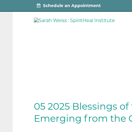
Schedule an Appointment
05 2025 Blessings of
Emerging from the 