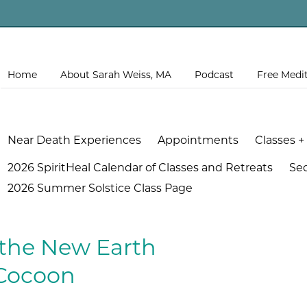
Home
About Sarah Weiss, MA
Podcast
Free Medi
Near Death Experiences
Appointments
Classes +
2026 SpiritHeal Calendar of Classes and Retreats
Se
2026 Summer Solstice Class Page
 the New Earth
Cocoon