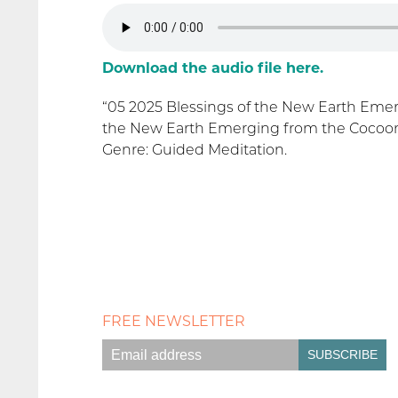
Download the audio file here.
“05 2025 Blessings of the New Earth Emer
the New Earth Emerging from the Cocoon 
Genre: Guided Meditation.
FREE NEWSLETTER