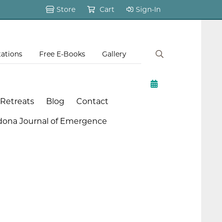
Store
Cart
Sign-In
tations
Free E-Books
Gallery
 Retreats
Blog
Contact
dona Journal of Emergence