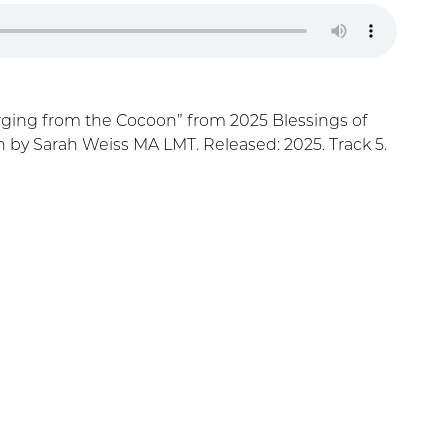
ging from the Cocoon” from 2025 Blessings of
by Sarah Weiss MA LMT. Released: 2025. Track 5.