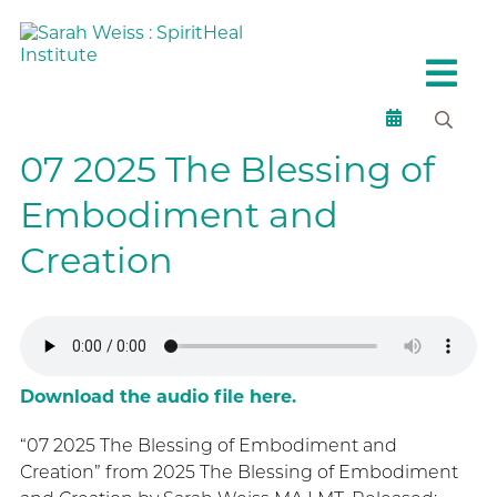
07 2025 The Blessing of
Embodiment and
Creation
Download the audio file here.
“07 2025 The Blessing of Embodiment and
Creation” from 2025 The Blessing of Embodiment