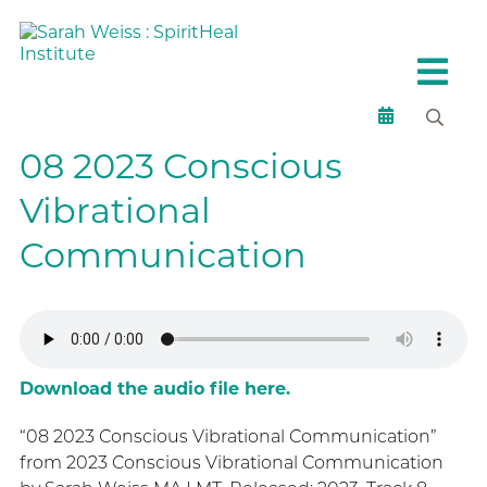
08 2023 Conscious
Vibrational
Communication
Download the audio file here.
“08 2023 Conscious Vibrational Communication”
from 2023 Conscious Vibrational Communication