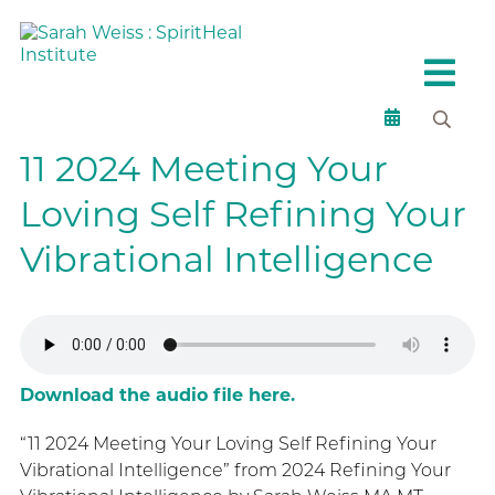
11 2024 Meeting Your
Loving Self Refining Your
Vibrational Intelligence
Download the audio file here.
“11 2024 Meeting Your Loving Self Refining Your
Vibrational Intelligence” from 2024 Refining Your