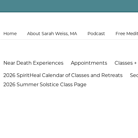
Home
About Sarah Weiss, MA
Podcast
Free Medi
Near Death Experiences
Appointments
Classes +
2026 SpiritHeal Calendar of Classes and Retreats
Se
2026 Summer Solstice Class Page