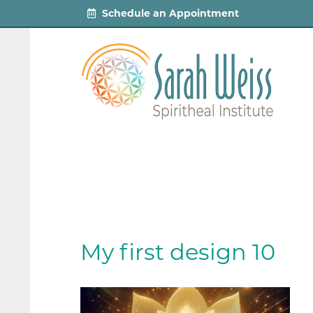
Schedule an Appointment
My first design 10