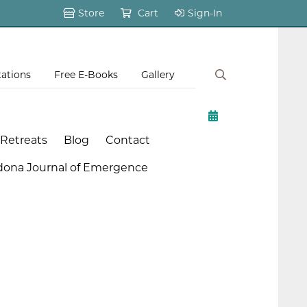
Store
Cart
Sign-In
tations
Free E-Books
Gallery
 Retreats
Blog
Contact
dona Journal of Emergence