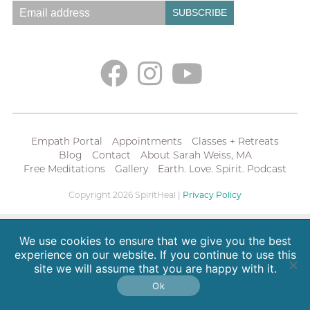
Empath Portal
Appointments
Classes + Retreats
Blog
Contact
About Sarah Weiss, MA
Free Meditations
Gallery
Earth. Love. Spirit. Podcast
Copyright 2026 SpiritHeal |
Privacy Policy
We use cookies to ensure that we give you the best
experience on our website. If you continue to use this
site we will assume that you are happy with it.
Ok