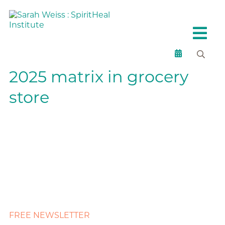
2025 matrix in grocery
store
FREE NEWSLETTER