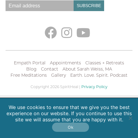
Empath Portal
Appointments
Classes + Retreats
Blog
Contact
About Sarah Weiss, MA
Free Meditations
Gallery
Earth. Love. Spirit. Podcast
Copyright 2026 SpiritHeal |
Privacy Policy
We use cookies to ensure that we give you the best
experience on our website. If you continue to use this
site we will assume that you are happy with it.
Ok