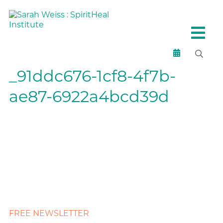
_91ddc676-1cf8-4f7b-
ae87-6922a4bcd39d
FREE NEWSLETTER