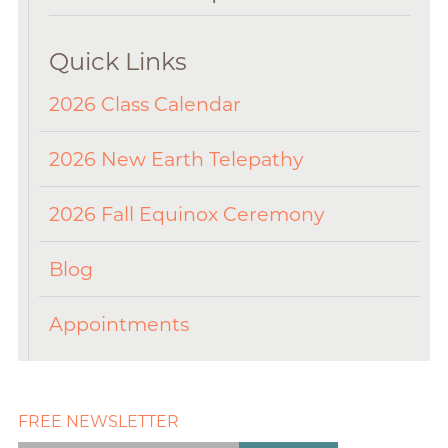
Quick Links
2026 Class Calendar
2026 New Earth Telepathy
2026 Fall Equinox Ceremony
Blog
Appointments
FREE NEWSLETTER