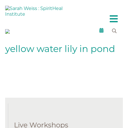
yellow water lily in pond
Live Workshops