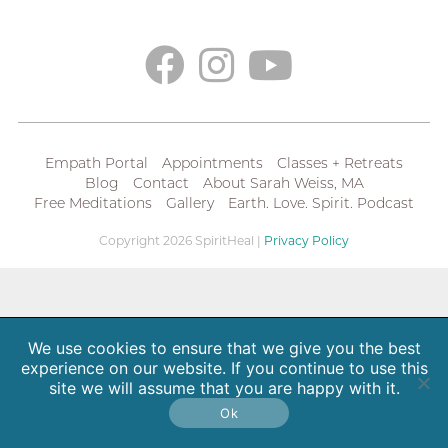
Empath Portal
Appointments
Classes + Retreats
Blog
Contact
About Sarah Weiss, MA
Free Meditations
Gallery
Earth. Love. Spirit. Podcast
Copyright 2026 SpiritHeal |
Privacy Policy
We use cookies to ensure that we give you the best
experience on our website. If you continue to use this
site we will assume that you are happy with it.
Ok