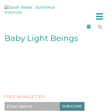
Baby Light Beings
FREE NEWSLETTER