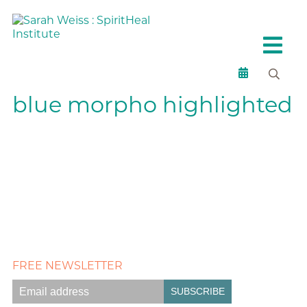
blue morpho highlighted
FREE NEWSLETTER