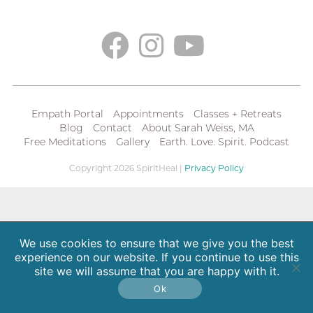
Empath Portal
Appointments
Classes + Retreats
Blog
Contact
About Sarah Weiss, MA
Free Meditations
Gallery
Earth. Love. Spirit. Podcast
Copyright 2026 SpiritHeal |
Privacy Policy
We use cookies to ensure that we give you the best
experience on our website. If you continue to use this
site we will assume that you are happy with it.
Ok