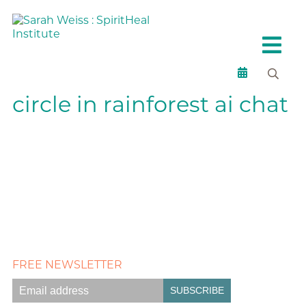
circle in rainforest ai chat
FREE NEWSLETTER