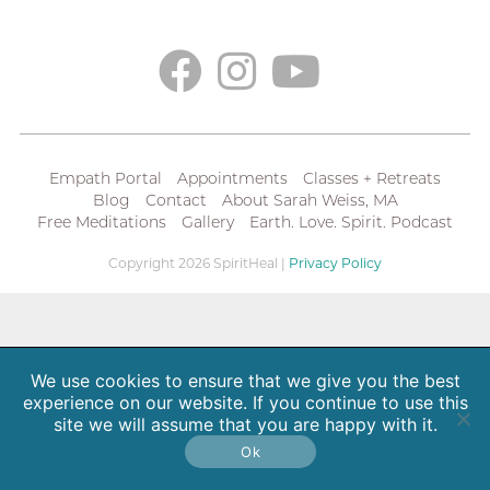
Empath Portal
Appointments
Classes + Retreats
Blog
Contact
About Sarah Weiss, MA
Free Meditations
Gallery
Earth. Love. Spirit. Podcast
Copyright 2026 SpiritHeal |
Privacy Policy
We use cookies to ensure that we give you the best
experience on our website. If you continue to use this
site we will assume that you are happy with it.
Ok