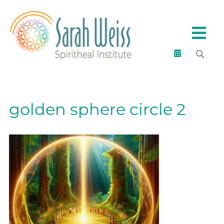
golden sphere circle 2