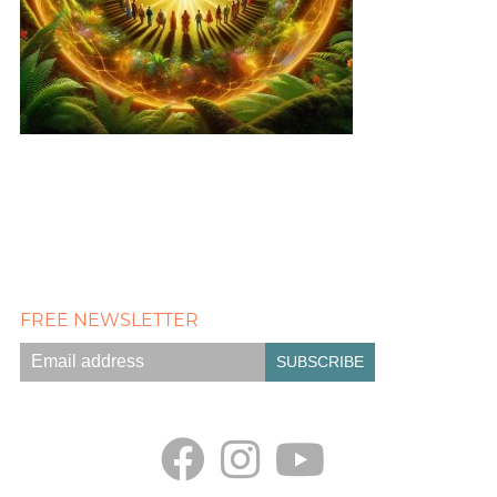
FREE NEWSLETTER