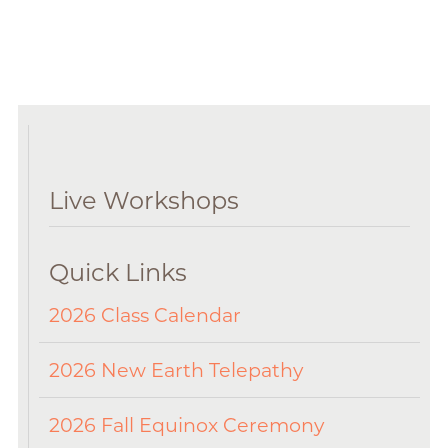
Live Workshops
Quick Links
2026 Class Calendar
2026 New Earth Telepathy
2026 Fall Equinox Ceremony