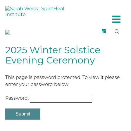
2025 Winter Solstice
Evening Ceremony
This page is password protected. To view it please
enter your password below:
Password: