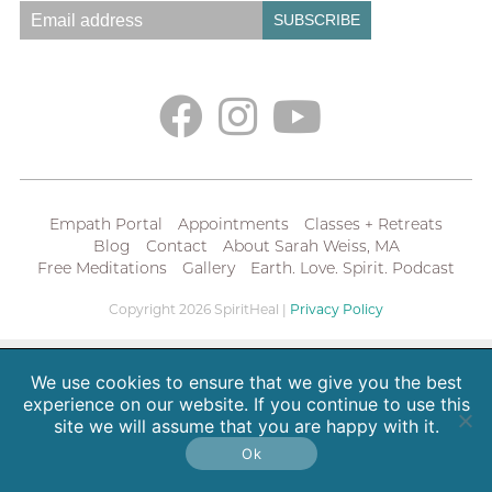
Empath Portal
Appointments
Classes + Retreats
Blog
Contact
About Sarah Weiss, MA
Free Meditations
Gallery
Earth. Love. Spirit. Podcast
Copyright 2026 SpiritHeal |
Privacy Policy
We use cookies to ensure that we give you the best
experience on our website. If you continue to use this
site we will assume that you are happy with it.
Ok