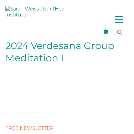
2024 Verdesana Group
Meditation 1
FREE NEWSLETTER